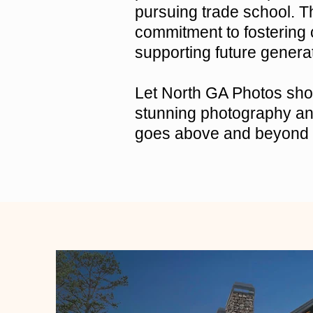
pursuing trade school. Th
commitment to fostering
supporting future genera
Let North GA Photos show
stunning photography and
goes above and beyond 