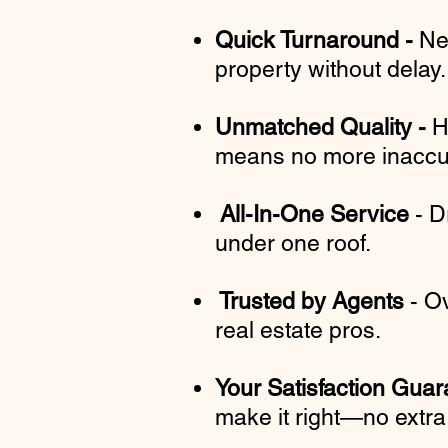
Quick Turnaround -
Ne
property without delay
Unmatched Quality -
H
means no more inaccur
All-In-One Service
- D
under one roof.
Trusted by Agents
- Ov
real estate pros.
Your Satisfaction Gua
make it right—no extra 