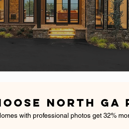
Guarantee
hoose North GA 
omes with professional photos get 32% more