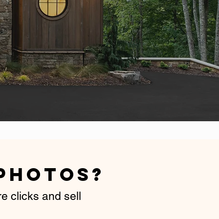
d
Photos
?
 clicks and sell