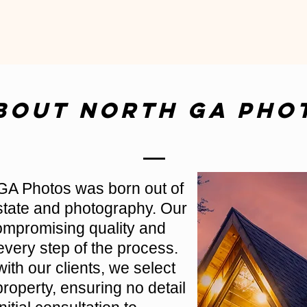
bout North GA Pho
GA Photos was born out of
estate and photography. Our
compromising quality and
every step of the process.
with our clients, we select
roperty, ensuring no detail