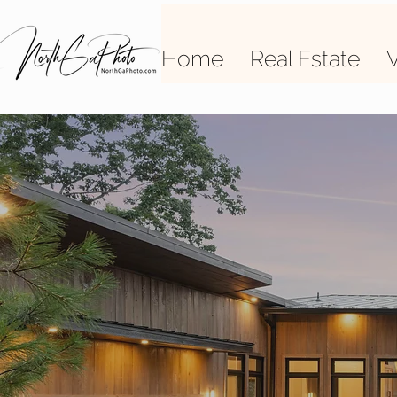
Home
Real Estate
V
High-
photos 