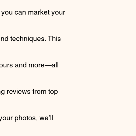
 you can market your
end techniques. This
 tours and more—all
g reviews from top
your photos, we’ll