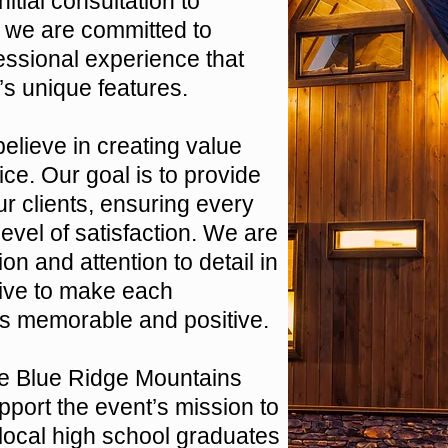
itial consultation to
 we are committed to
essional experience that
’s unique features.
elieve in creating value
ce. Our goal is to provide
r clients, ensuring every
evel of satisfaction. We are
ion and attention to detail in
rive to make each
nts memorable and positive.
he Blue Ridge Mountains
port the event’s mission to
 local high school graduates