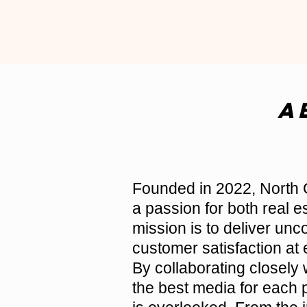
A
Founded in 2022, North 
a passion for both real 
mission is to deliver un
customer satisfaction at 
By collaborating closely 
the best media for each p