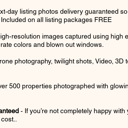
xt-day listing photos delivery guaranteed
so
. Included on all listing packages FREE
igh-resolution images captured using high 
ate colors and blown out windows.
rone photography, twilight shots, Video, 3D
er 500 properties photographed with glowin
ranteed
- If you’re not completely happy with 
cost..