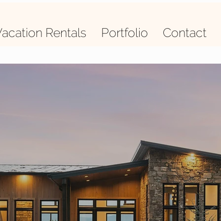
acation Rentals
Portfolio
Contact
quality L
delivered 