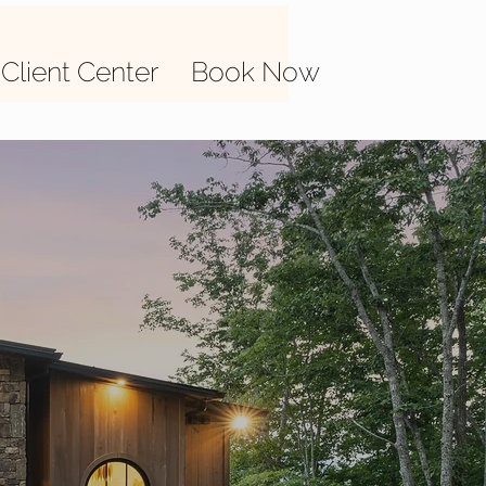
Client Center
Book Now
isting
next day