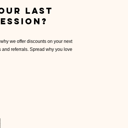
our last
ession?
 why we offer discounts
on your next
s and referrals. Spread why you love