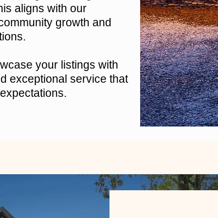
is aligns with our
 community growth and
tions.
case your listings with
 exceptional service that
expectations.