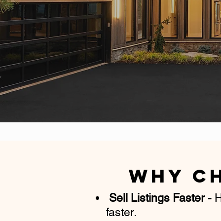
Why C
Sell Listings Faster
-
H
faster.