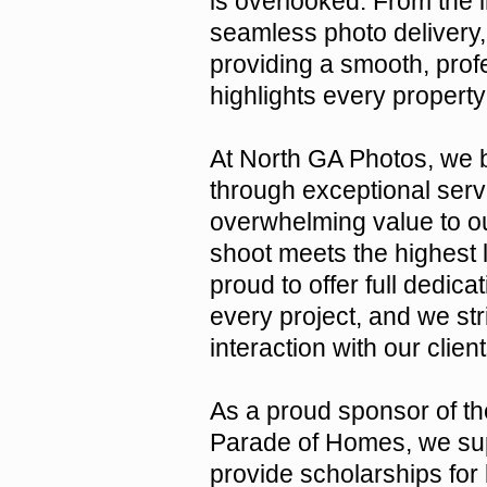
is overlooked. From the in
seamless photo delivery,
providing a smooth, prof
highlights every property
At North GA Photos, we b
through exceptional servi
overwhelming value to ou
shoot meets the highest l
proud to offer full dedicat
every project, and we st
interaction with our clie
As a proud sponsor of t
Parade of Homes, we sup
provide scholarships for