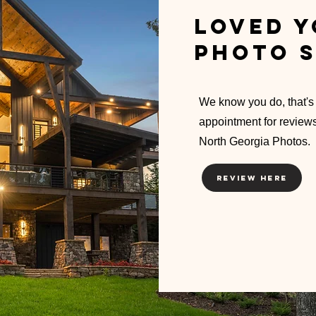
Loved y
photo s
We know you do, that's
appointment for review
North Georgia Photos.
Review Here