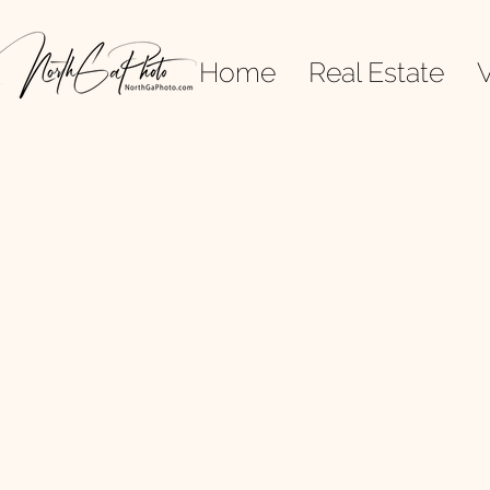
Home
Real Estate
V