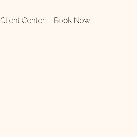
Client Center
Book Now