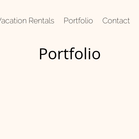
acation Rentals
Portfolio
Contact
Portfolio